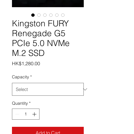
Kingston FURY
Renegade G5
PCIe 5.0 NVMe
M.2 SSD
Price
HK$1,280.00
Capacity
*
Quantity
*
Add to Cart