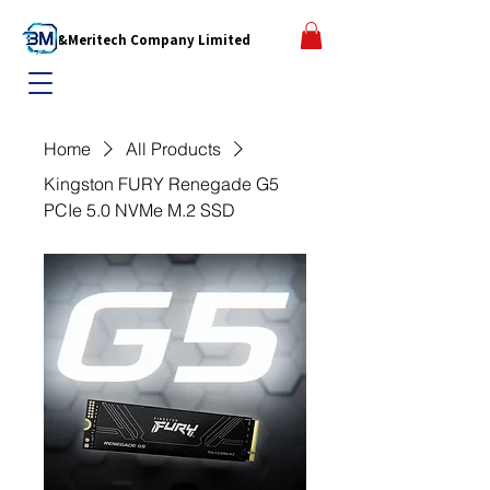
B&Meritech Company Limited
Home
All Products
Kingston FURY Renegade G5
PCIe 5.0 NVMe M.2 SSD