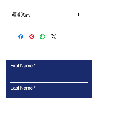
11,000MB/s write
Includes Acronis cloning 
運送資訊
software
Single-sided
Contact Us
First Name
Last Name
Email