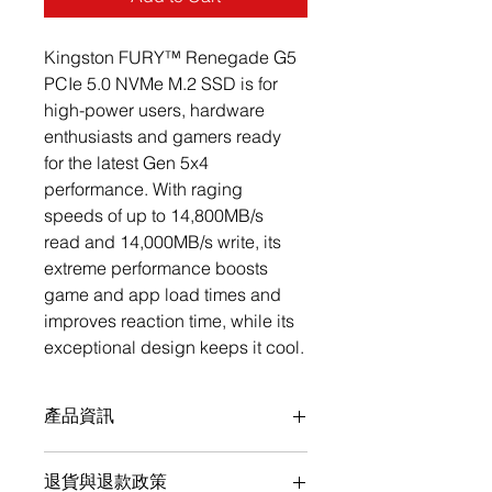
Kingston FURY™ Renegade G5 
PCIe 5.0 NVMe M.2 SSD is for 
high-power users, hardware 
enthusiasts and gamers ready 
for the latest Gen 5x4 
performance. With raging 
speeds of up to 14,800MB/s 
read and 14,000MB/s write, its 
extreme performance boosts 
game and app load times and 
improves reaction time, while its 
exceptional design keeps it cool.
產品資訊
PCIe 5.0 NVMe M.2
退貨與退款政策
Up to 14,200MB/s read, 